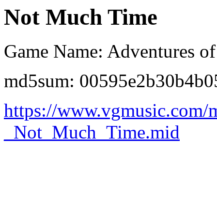
Not Much Time
Game Name: Adventures of
md5sum: 00595e2b30b4b0
https://www.vgmusic.com/
_Not_Much_Time.mid