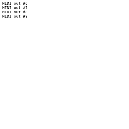
MIDI out #6

MIDI out #7

MIDI out #8

MIDI out #9
