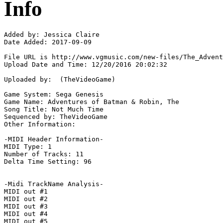
Info
Added by: Jessica Claire

Date Added: 2017-09-09

File URL is http://www.vgmusic.com/new-files/The_Advent
Upload Date and Time: 12/20/2016 20:02:32

Uploaded by:  (TheVideoGame)

Game System: Sega Genesis

Game Name: Adventures of Batman & Robin, The

Song Title: Not Much Time

Sequenced by: TheVideoGame

Other Information: 

-MIDI Header Information-

MIDI Type: 1

Number of Tracks: 11

Delta Time Setting: 96

-Midi TrackName Analysis-

MIDI out #1

MIDI out #2

MIDI out #3

MIDI out #4

MIDI out #5
