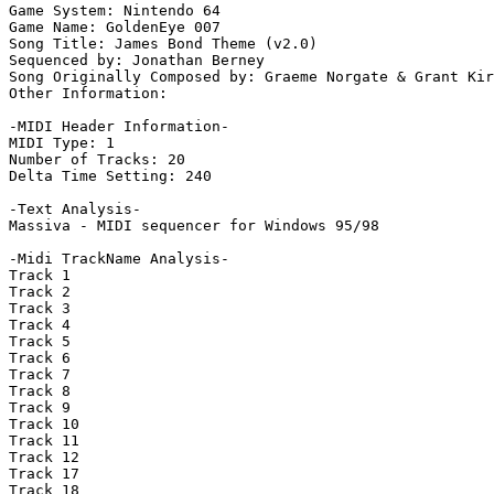
Game System: Nintendo 64

Game Name: GoldenEye 007

Song Title: James Bond Theme (v2.0)

Sequenced by: Jonathan Berney

Song Originally Composed by: Graeme Norgate & Grant Kir
Other Information: 

-MIDI Header Information-

MIDI Type: 1

Number of Tracks: 20

Delta Time Setting: 240

-Text Analysis-

Massiva - MIDI sequencer for Windows 95/98

-Midi TrackName Analysis-

Track 1

Track 2

Track 3

Track 4

Track 5

Track 6

Track 7

Track 8

Track 9

Track 10

Track 11

Track 12

Track 17

Track 18
