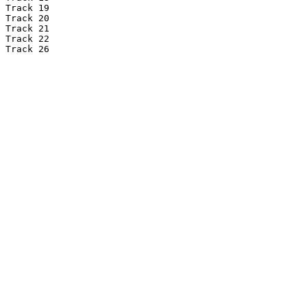
Track 19

Track 20

Track 21

Track 22

Track 26
