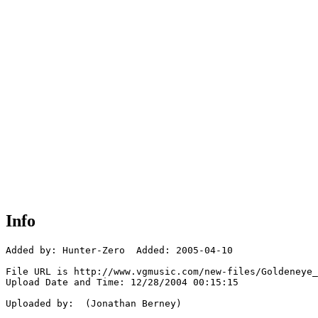
Info
Added by: Hunter-Zero  Added: 2005-04-10

File URL is http://www.vgmusic.com/new-files/Goldeneye_
Upload Date and Time: 12/28/2004 00:15:15

Uploaded by:  (Jonathan Berney)
