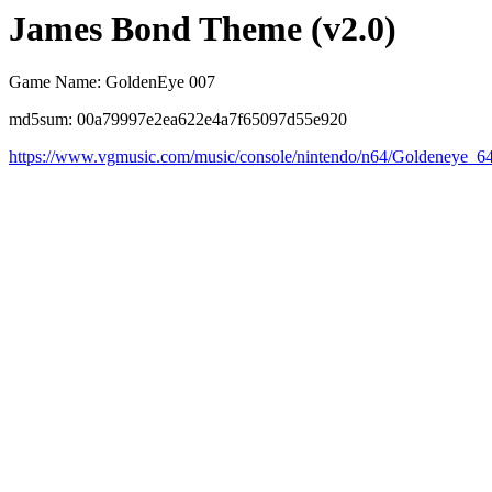
James Bond Theme (v2.0)
Game Name: GoldenEye 007
md5sum: 00a79997e2ea622e4a7f65097d55e920
https://www.vgmusic.com/music/console/nintendo/n64/Goldeneye