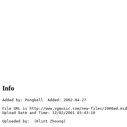
Info
Added by: Pongball  Added: 2002-04-27

File URL is http://www.vgmusic.com/new-files/1000ad.mid

Upload Date and Time: 12/02/2001 03:43:10

Uploaded by:  (Klint Zhoung)
