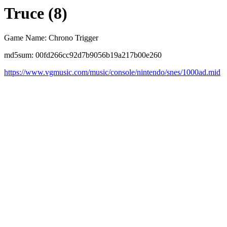
Truce (8)
Game Name: Chrono Trigger
md5sum: 00fd266cc92d7b9056b19a217b00e260
https://www.vgmusic.com/music/console/nintendo/snes/1000ad.mid