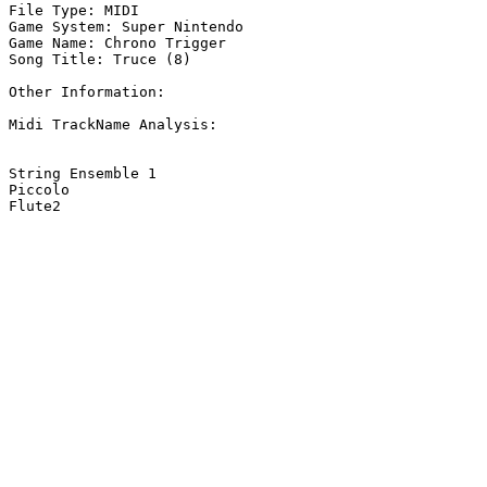
File Type: MIDI

Game System: Super Nintendo

Game Name: Chrono Trigger

Song Title: Truce (8)

Other Information: 

Midi TrackName Analysis:

String Ensemble 1

Piccolo

Flute2
