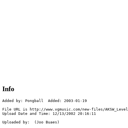
Info
Added by: Pongball  Added: 2003-01-19

File URL is http://www.vgmusic.com/new-files/AKSW_Level
Upload Date and Time: 12/13/2002 20:16:11

Uploaded by:  (Joo Buaes)
