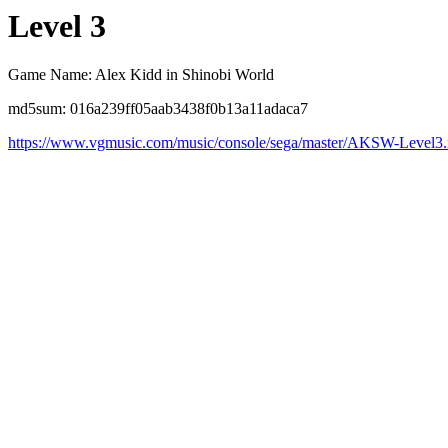
Level 3
Game Name: Alex Kidd in Shinobi World
md5sum: 016a239ff05aab3438f0b13a11adaca7
https://www.vgmusic.com/music/console/sega/master/AKSW-Level3