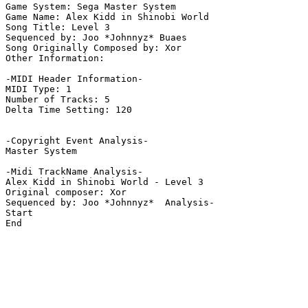
Game System: Sega Master System

Game Name: Alex Kidd in Shinobi World

Song Title: Level 3

Sequenced by: Joo *Johnnyz* Buaes

Song Originally Composed by: Xor

Other Information: 

-MIDI Header Information-

MIDI Type: 1

Number of Tracks: 5

Delta Time Setting: 120

-Copyright Event Analysis-

Master System

-Midi TrackName Analysis-

Alex Kidd in Shinobi World - Level 3

Original composer: Xor

Sequenced by: Joo *Johnnyz*  Analysis-

Start

End
