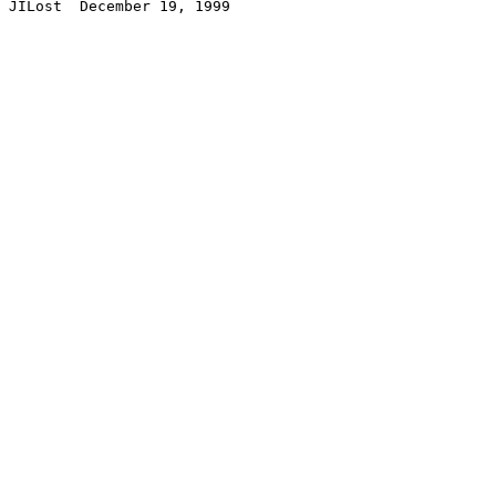
JILost  December 19, 1999
