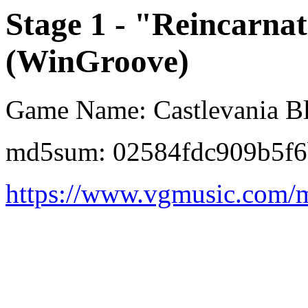
Stage 1 - "Reincarnat
(WinGroove)
Game Name: Castlevania Bl
md5sum: 02584fdc909b5f6
https://www.vgmusic.com/m