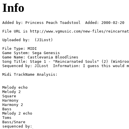
Info
Added by: Princess Peach Toadstool  Added: 2000-02-20

File URL is http://www.vgmusic.com/new-files/reincarnat
Uploaded by:  (JILost)

File Type: MIDI

Game System: Sega Genesis

Game Name: Castlevania Bloodlines

Song Title: Stage 1 - "Reincarnated Souls" (2) (WinGroo
Sequenced by: JILost  Information: I guess this would m
Midi TrackName Analysis:

Melody echo

Melody 2

Square

Harmony

Harmony 2

Bass

Melody 2 echo

Toms

Bass/Snare

sequenced by:
