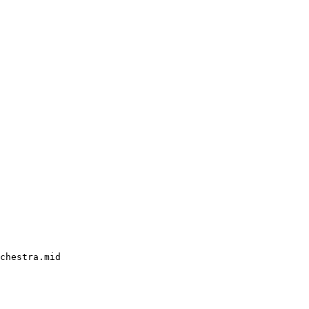
chestra.mid
