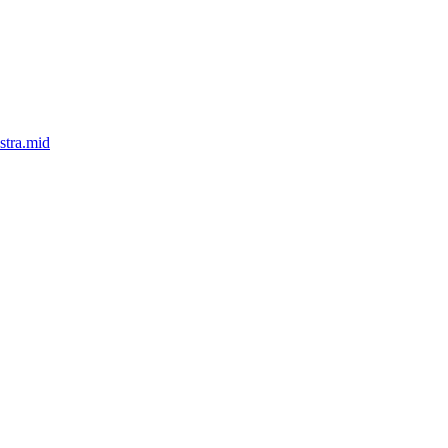
stra.mid