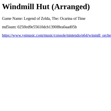
Windmill Hut (Arranged)
Game Name: Legend of Zelda, The: Ocarina of Time
md5sum: 025ffed9e55610dcb1390f8ea0aad05b
https://www.vgmusic.com/music/console/nintendo/n64/winmill_orche