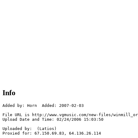
Info
Added by: Horn  Added: 2007-02-03

File URL is http://www.vgmusic.com/new-files/winmill_or
Upload Date and Time: 02/24/2006 15:03:50

Uploaded by:  (Latios)

Proxied for: 67.150.69.83, 64.136.26.114
