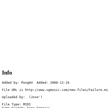
Info
Added by: Pong64  Added: 2000-12-24

File URL is http://www.vgmusic.com/new-files/Failure.mi
Uploaded by:  (Jose')

File Type: MIDI

Game System: Sega Genesis
