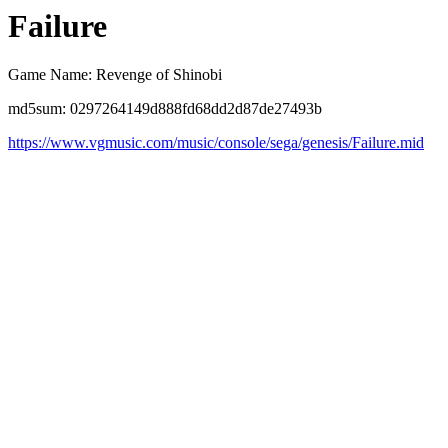
Failure
Game Name: Revenge of Shinobi
md5sum: 0297264149d888fd68dd2d87de27493b
https://www.vgmusic.com/music/console/sega/genesis/Failure.mid