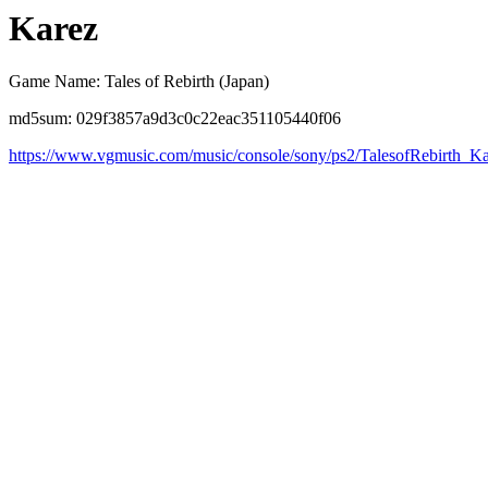
Karez
Game Name: Tales of Rebirth (Japan)
md5sum: 029f3857a9d3c0c22eac351105440f06
https://www.vgmusic.com/music/console/sony/ps2/TalesofRebirth_K