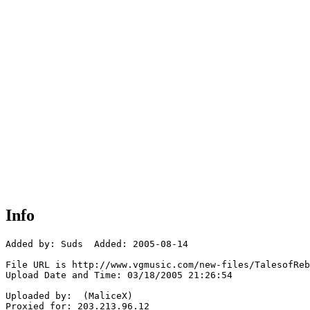
Info
Added by: Suds  Added: 2005-08-14

File URL is http://www.vgmusic.com/new-files/TalesofReb
Upload Date and Time: 03/18/2005 21:26:54

Uploaded by:  (MaliceX)

Proxied for: 203.213.96.12
