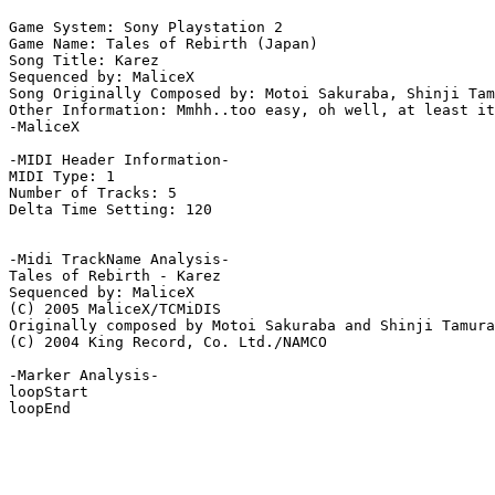
Game System: Sony Playstation 2

Game Name: Tales of Rebirth (Japan)

Song Title: Karez

Sequenced by: MaliceX

Song Originally Composed by: Motoi Sakuraba, Shinji Tam
Other Information: Mmhh..too easy, oh well, at least it
-MaliceX

-MIDI Header Information-

MIDI Type: 1

Number of Tracks: 5

Delta Time Setting: 120

-Midi TrackName Analysis-

Tales of Rebirth - Karez

Sequenced by: MaliceX

(C) 2005 MaliceX/TCMiDIS

Originally composed by Motoi Sakuraba and Shinji Tamura

(C) 2004 King Record, Co. Ltd./NAMCO

-Marker Analysis-

loopStart

loopEnd
