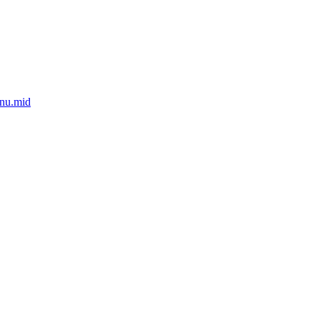
nu.mid