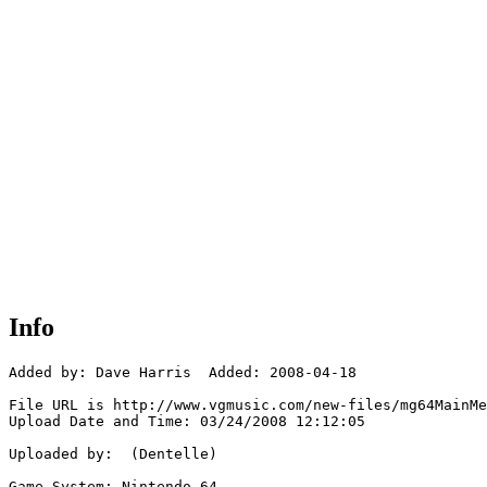
Info
Added by: Dave Harris  Added: 2008-04-18

File URL is http://www.vgmusic.com/new-files/mg64MainMe
Upload Date and Time: 03/24/2008 12:12:05

Uploaded by:  (Dentelle)

Game System: Nintendo 64
