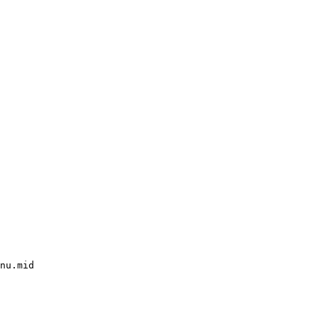
nu.mid
