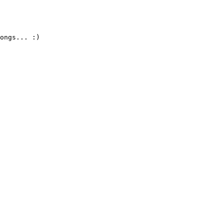
ongs... :)
