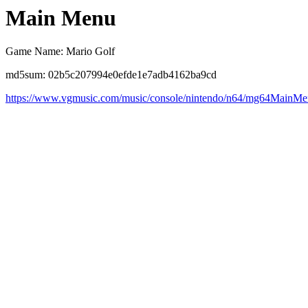
Main Menu
Game Name: Mario Golf
md5sum: 02b5c207994e0efde1e7adb4162ba9cd
https://www.vgmusic.com/music/console/nintendo/n64/mg64MainMe