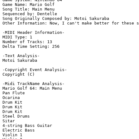
Game Name: Mario Golf

Song Title: Main Menu

Sequenced by: Dentelle

Song Originally Composed by: Motoi Sakuraba

Other Information: Now, I can't make better for these s
-MIDI Header Information-

MIDI Type: 1

Number of Tracks: 13

Delta Time Setting: 256

-Text Analysis-

Motoi Sakuraba

-Copyright Event Analysis-

Copyright (C)

-Midi TrackName Analysis-

Mario Golf 64: Main Menu

Pan Flute

Ocarina

Drum Kit

Drum Kit

Drum Kit

Steel Drums

Sitar

4-string Bass Guitar

Electric Bass

Violin 1
