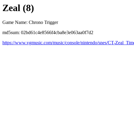
Zeal (8)
Game Name: Chrono Trigger
md5sum: 02bd61c4e8566f4cba8e3e063aa0f7d2
https://www.vgmusic.com/music/console/nintendo/snes/CT-Zeal_Tim