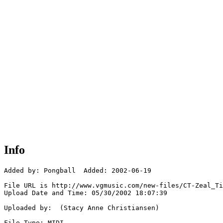
Info
Added by: Pongball  Added: 2002-06-19

File URL is http://www.vgmusic.com/new-files/CT-Zeal_Ti
Upload Date and Time: 05/30/2002 18:07:39

Uploaded by:  (Stacy Anne Christiansen)

File Type: MIDI
