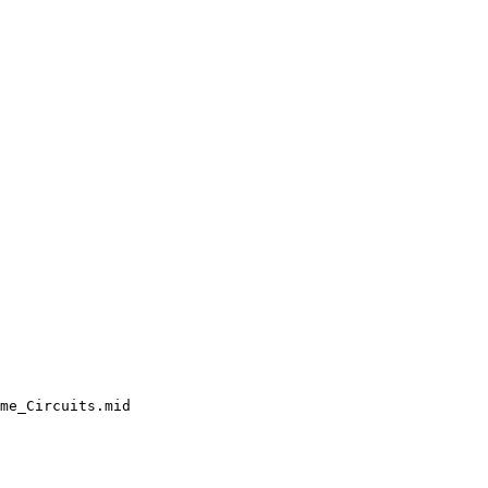
me_Circuits.mid
