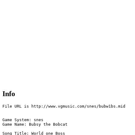
Info
File URL is http://www.vgmusic.com/snes/bubw1bs.mid

Game System: snes

Game Name: Bubsy the Bobcat

Song Title: World one Boss
