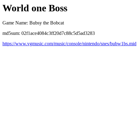
World one Boss
Game Name: Bubsy the Bobcat
md5sum: 02f1ace4084c3ff20d7c88c5d5ad3283
https://www.vgmusic.com/music/console/nintendo/snes/bubw1bs.mid