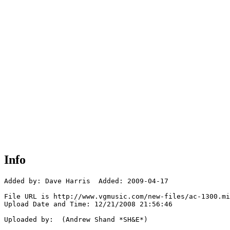
Info
Added by: Dave Harris  Added: 2009-04-17

File URL is http://www.vgmusic.com/new-files/ac-1300.mi
Upload Date and Time: 12/21/2008 21:56:46

Uploaded by:  (Andrew Shand *SH&E*)
