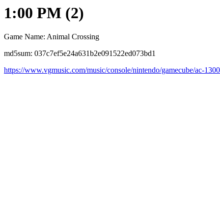
1:00 PM (2)
Game Name: Animal Crossing
md5sum: 037c7ef5e24a631b2e091522ed073bd1
https://www.vgmusic.com/music/console/nintendo/gamecube/ac-130