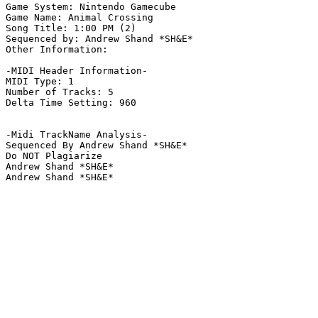
Game System: Nintendo Gamecube

Game Name: Animal Crossing

Song Title: 1:00 PM (2)

Sequenced by: Andrew Shand *SH&E*

Other Information: 

-MIDI Header Information-

MIDI Type: 1

Number of Tracks: 5

Delta Time Setting: 960

-Midi TrackName Analysis-

Sequenced By Andrew Shand *SH&E*

Do NOT Plagiarize

Andrew Shand *SH&E*

Andrew Shand *SH&E*
