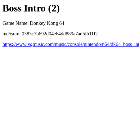
Boss Intro (2)
Game Name: Donkey Kong 64
md5sum: 0383c7b692d04e64dd889a7ad5fb11f2
https://www.vgmusic.com/music/console/nintendo/n64/dk64_boss_in