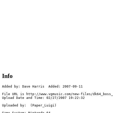
Info
Added by: Dave Harris  Added: 2007-09-11

File URL is http://www.vgmusic.com/new-files/dk64_boss_
Upload Date and Time: 02/27/2007 19:22:32

Uploaded by:  (Paper_Luigi)

Game System: Nintendo 64
