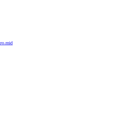
tro.mid