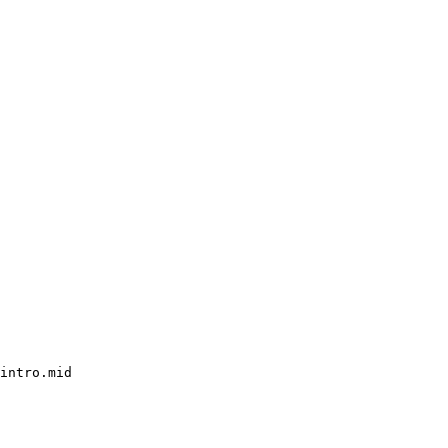
intro.mid
