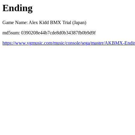
Ending
Game Name: Alex Kidd BMX Trial (Japan)
md5sum: 0390208e44b7cde8d0b34387fb0b9d9f
https://www.vgmusic.com/music/console/sega/master/AKBMX-Endi