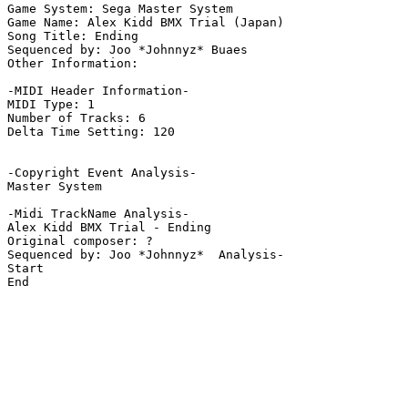
Game System: Sega Master System

Game Name: Alex Kidd BMX Trial (Japan)

Song Title: Ending

Sequenced by: Joo *Johnnyz* Buaes

Other Information: 

-MIDI Header Information-

MIDI Type: 1

Number of Tracks: 6

Delta Time Setting: 120

-Copyright Event Analysis-

Master System

-Midi TrackName Analysis-

Alex Kidd BMX Trial - Ending

Original composer: ?

Sequenced by: Joo *Johnnyz*  Analysis-

Start

End
