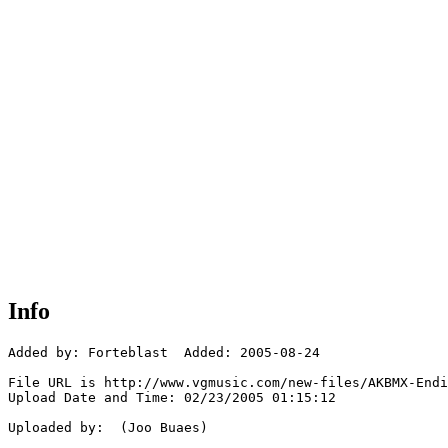
Info
Added by: Forteblast  Added: 2005-08-24

File URL is http://www.vgmusic.com/new-files/AKBMX-Endi
Upload Date and Time: 02/23/2005 01:15:12

Uploaded by:  (Joo Buaes)
