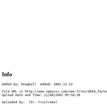
Info
Added by: Pongball  Added: 2002-12-23

File URL is http://www.vgmusic.com/new-files/dk64_facto
Upload Date and Time: 11/08/2002 05:58:28

Uploaded by:  (Dr. Fruitcake)
