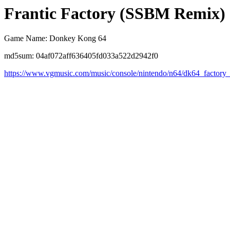
Frantic Factory (SSBM Remix)
Game Name: Donkey Kong 64
md5sum: 04af072aff636405fd033a522d2942f0
https://www.vgmusic.com/music/console/nintendo/n64/dk64_factory