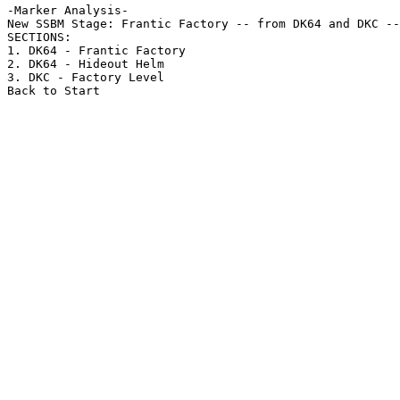
-Marker Analysis-

New SSBM Stage: Frantic Factory -- from DK64 and DKC --
SECTIONS:

1. DK64 - Frantic Factory

2. DK64 - Hideout Helm

3. DKC - Factory Level

Back to Start
