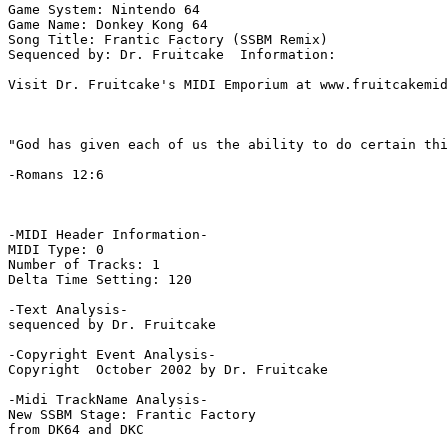
Game System: Nintendo 64

Game Name: Donkey Kong 64

Song Title: Frantic Factory (SSBM Remix)

Sequenced by: Dr. Fruitcake  Information: 

Visit Dr. Fruitcake's MIDI Emporium at www.fruitcakemid
"God has given each of us the ability to do certain thi
-Romans 12:6

-MIDI Header Information-

MIDI Type: 0

Number of Tracks: 1

Delta Time Setting: 120

-Text Analysis-

sequenced by Dr. Fruitcake

-Copyright Event Analysis-

Copyright  October 2002 by Dr. Fruitcake

-Midi TrackName Analysis-

New SSBM Stage: Frantic Factory

from DK64 and DKC
