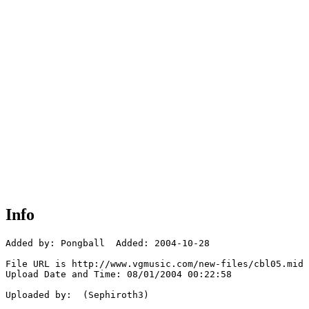
Info
Added by: Pongball  Added: 2004-10-28

File URL is http://www.vgmusic.com/new-files/cbl05.mid

Upload Date and Time: 08/01/2004 00:22:58

Uploaded by:  (Sephiroth3)
