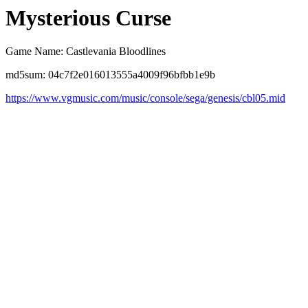
Mysterious Curse
Game Name: Castlevania Bloodlines
md5sum: 04c7f2e016013555a4009f96bfbb1e9b
https://www.vgmusic.com/music/console/sega/genesis/cbl05.mid