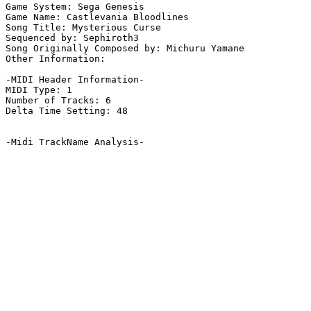
Game System: Sega Genesis

Game Name: Castlevania Bloodlines

Song Title: Mysterious Curse

Sequenced by: Sephiroth3

Song Originally Composed by: Michuru Yamane

Other Information: 

-MIDI Header Information-

MIDI Type: 1

Number of Tracks: 6

Delta Time Setting: 48

-Midi TrackName Analysis-
