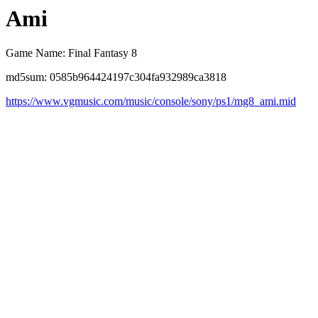
Ami
Game Name: Final Fantasy 8
md5sum: 0585b964424197c304fa932989ca3818
https://www.vgmusic.com/music/console/sony/ps1/mg8_ami.mid