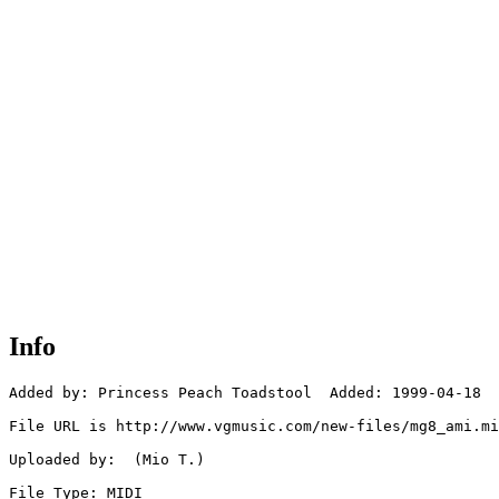
Info
Added by: Princess Peach Toadstool  Added: 1999-04-18

File URL is http://www.vgmusic.com/new-files/mg8_ami.mi
Uploaded by:  (Mio T.)

File Type: MIDI
