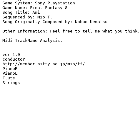
Game System: Sony Playstation

Game Name: Final Fantasy 8

Song Title: Ami

Sequenced by: Mio T.

Song Originally Composed by: Nobuo Uematsu

Other Information: Feel free to tell me what you think.
Midi TrackName Analysis:

ver 1.0

conductor

http://member.nifty.ne.jp/mio/ff/

PianoR

PianoL

Flute

Strings
