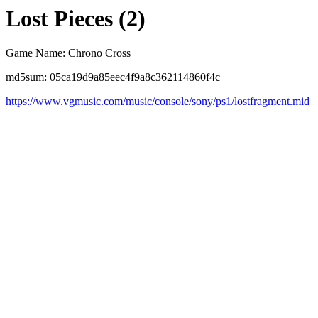
Lost Pieces (2)
Game Name: Chrono Cross
md5sum: 05ca19d9a85eec4f9a8c362114860f4c
https://www.vgmusic.com/music/console/sony/ps1/lostfragment.mid