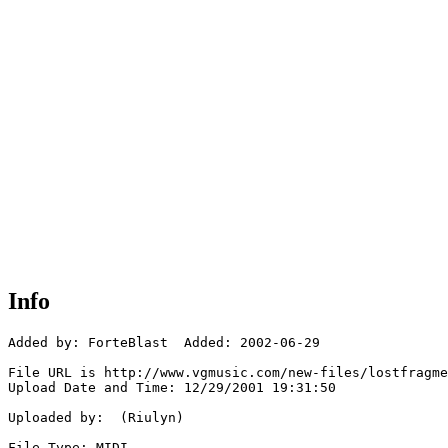
Info
Added by: ForteBlast  Added: 2002-06-29

File URL is http://www.vgmusic.com/new-files/lostfragme
Upload Date and Time: 12/29/2001 19:31:50

Uploaded by:  (Riulyn)

File Type: MIDI
