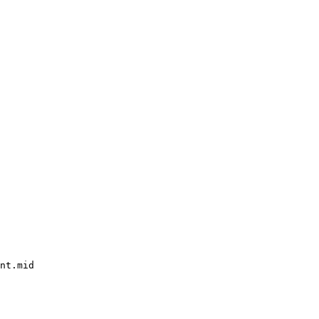
nt.mid
