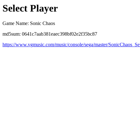
Select Player
Game Name: Sonic Chaos
md5sum: 0641c7aab381eaec398bf02e2f35bc87
https://www.vgmusic.com/music/console/sega/master/SonicChaos_Se