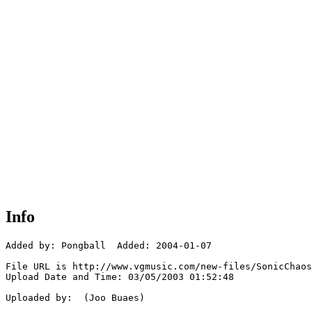
Info
Added by: Pongball  Added: 2004-01-07

File URL is http://www.vgmusic.com/new-files/SonicChaos
Upload Date and Time: 03/05/2003 01:52:48

Uploaded by:  (Joo Buaes)
