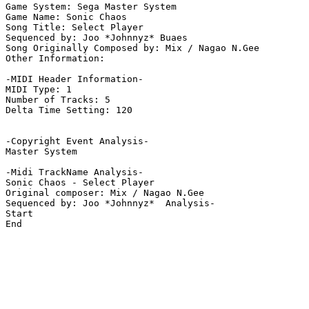
Game System: Sega Master System

Game Name: Sonic Chaos

Song Title: Select Player

Sequenced by: Joo *Johnnyz* Buaes

Song Originally Composed by: Mix / Nagao N.Gee

Other Information: 

-MIDI Header Information-

MIDI Type: 1

Number of Tracks: 5

Delta Time Setting: 120

-Copyright Event Analysis-

Master System

-Midi TrackName Analysis-

Sonic Chaos - Select Player

Original composer: Mix / Nagao N.Gee

Sequenced by: Joo *Johnnyz*  Analysis-

Start

End
