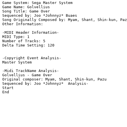
Game System: Sega Master System

Game Name: Golvellius

Song Title: Game Over

Sequenced by: Joo *Johnnyz* Buaes

Song Originally Composed by: Myam, Shant, Shin-kun, Paz
Other Information: 

-MIDI Header Information-

MIDI Type: 1

Number of Tracks: 5

Delta Time Setting: 120

-Copyright Event Analysis-

Master System

-Midi TrackName Analysis-

Golvellius - Game Over

Original composer: Myam, Shant, Shin-kun, Pazu

Sequenced by: Joo *Johnnyz*  Analysis-

Start

End
