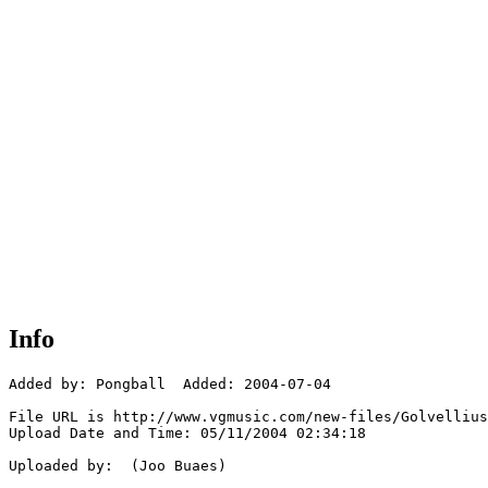
Info
Added by: Pongball  Added: 2004-07-04

File URL is http://www.vgmusic.com/new-files/Golvellius
Upload Date and Time: 05/11/2004 02:34:18

Uploaded by:  (Joo Buaes)
