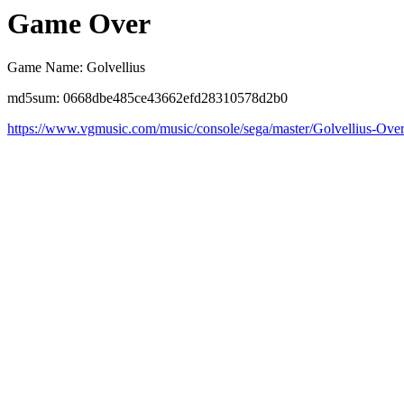
Game Over
Game Name: Golvellius
md5sum: 0668dbe485ce43662efd28310578d2b0
https://www.vgmusic.com/music/console/sega/master/Golvellius-Ove