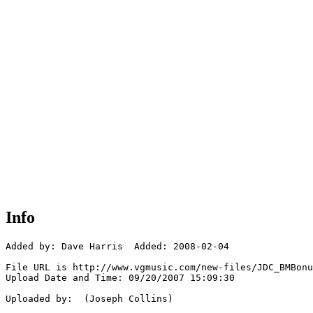
Info
Added by: Dave Harris  Added: 2008-02-04

File URL is http://www.vgmusic.com/new-files/JDC_BMBonu
Upload Date and Time: 09/20/2007 15:09:30

Uploaded by:  (Joseph Collins)
