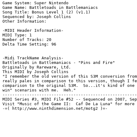
Game System: Super Nintendo

Game Name: Battletoads in Battlemaniacs

Song Title: Bonus Level 1 (2) (v1.1)

Sequenced by: Joseph Collins

Other Information: 

-MIDI Header Information-

MIDI Type: 1

Number of Tracks: 20

Delta Time Setting: 96

-Midi TrackName Analysis-

Battletoads in Battlemaniacs - "Pins and Fire"

Originally by Rareware, Ltd.

This MIDI by Joseph Collins

"I remember the old version of this S3M conversion from
really pales in comparison to this version, though I fe
comparison to the original S3M.  So...it's kind of one 
win" scenarios with me.  Heh."

-------------------------------------------------------
MIDI Series #3, MIDI File #52 -- Sequenced on 2007, Sep
Visit "Music of the Game II:  Caf De La Luna" for more 
-=( http://www.ninthdimension.net/motg2 )=-
