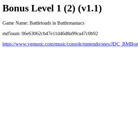
Bonus Level 1 (2) (v1.1)
Game Name: Battletoads in Battlemaniacs
md5sum: 06e63062cb47e11d46d8a99ca47c0b92
https://www.vgmusic.com/music/console/nintendo/snes/JDC_BMBon