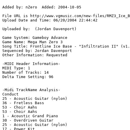
Added by: nZero  Added: 2004-10-05

File URL is http://www.vgmusic.com/new-files/RMZ3_Ice_B
Upload Date and Time: 06/20/2004 22:44:42

Uploaded by:  (Jordan Davenport)

Game System: Gameboy Advance

Game Name: Mega Man Zero 3

Song Title: Frontline Ice Base - "Infiltration II" (v1.
Sequenced by: Jordan Davenport

Other Information: Requested

-MIDI Header Information-

MIDI Type: 1

Number of Tracks: 14

Delta Time Setting: 96

-Midi TrackName Analysis-

Conduct

25 - Acoustic Guitar (nylon)

36 - Fretless Bass

53 - Choir Aahs

53 - Choir Aahs

1 - Acoustic Grand Piano

30 - Overdriven Guitar

25 - Acoustic Guitar (nylon)

17 - Power Kit
