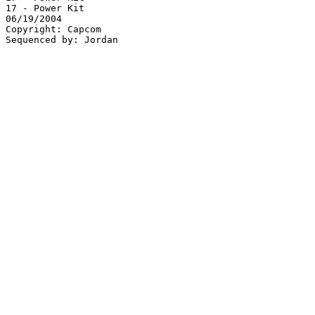
17 - Power Kit

06/19/2004

Copyright: Capcom
