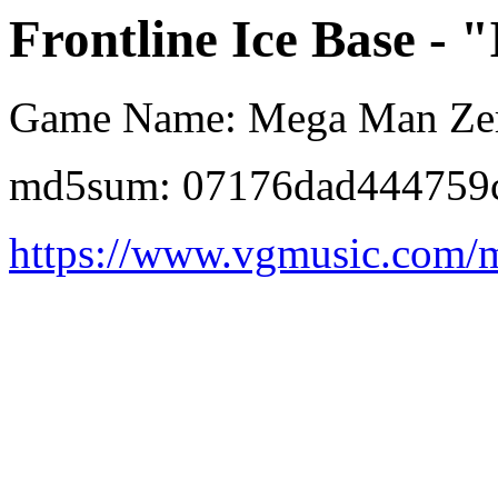
Frontline Ice Base - "I
Game Name: Mega Man Ze
md5sum: 07176dad444759
https://www.vgmusic.com/