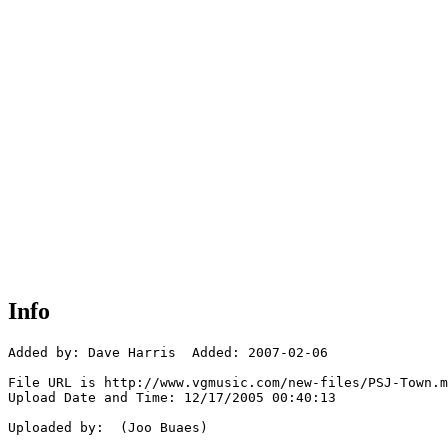
Info
Added by: Dave Harris  Added: 2007-02-06

File URL is http://www.vgmusic.com/new-files/PSJ-Town.m
Upload Date and Time: 12/17/2005 00:40:13

Uploaded by:  (Joo Buaes)
