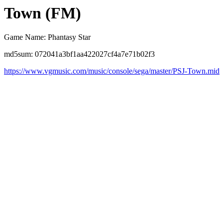
Town (FM)
Game Name: Phantasy Star
md5sum: 072041a3bf1aa422027cf4a7e71b02f3
https://www.vgmusic.com/music/console/sega/master/PSJ-Town.mid