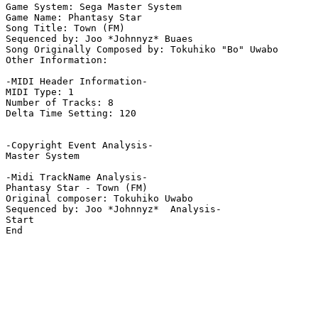
Game System: Sega Master System

Game Name: Phantasy Star

Song Title: Town (FM)

Sequenced by: Joo *Johnnyz* Buaes

Song Originally Composed by: Tokuhiko "Bo" Uwabo

Other Information: 

-MIDI Header Information-

MIDI Type: 1

Number of Tracks: 8

Delta Time Setting: 120

-Copyright Event Analysis-

Master System

-Midi TrackName Analysis-

Phantasy Star - Town (FM)

Original composer: Tokuhiko Uwabo

Sequenced by: Joo *Johnnyz*  Analysis-

Start

End
