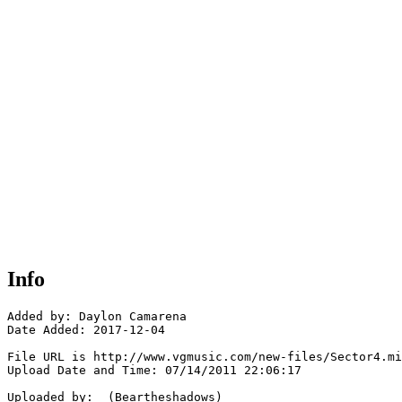
Info
Added by: Daylon Camarena 

Date Added: 2017-12-04

File URL is http://www.vgmusic.com/new-files/Sector4.mi
Upload Date and Time: 07/14/2011 22:06:17

Uploaded by:  (Beartheshadows)
