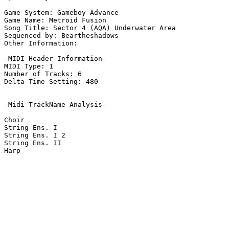
Game System: Gameboy Advance

Game Name: Metroid Fusion

Song Title: Sector 4 (AQA) Underwater Area

Sequenced by: Beartheshadows

Other Information: 

-MIDI Header Information-

MIDI Type: 1

Number of Tracks: 6

Delta Time Setting: 480

-Midi TrackName Analysis-

Choir

String Ens. I

String Ens. I 2

String Ens. II

Harp
