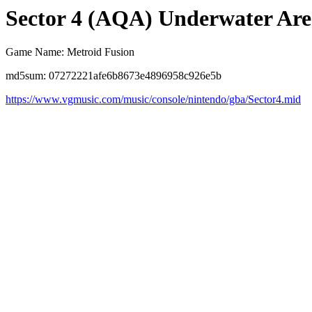
Sector 4 (AQA) Underwater Are
Game Name: Metroid Fusion
md5sum: 07272221afe6b8673e4896958c926e5b
https://www.vgmusic.com/music/console/nintendo/gba/Sector4.mid