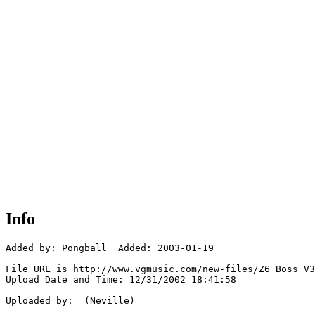
Info
Added by: Pongball  Added: 2003-01-19

File URL is http://www.vgmusic.com/new-files/Z6_Boss_V3
Upload Date and Time: 12/31/2002 18:41:58

Uploaded by:  (Neville)
