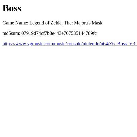
Boss
Game Name: Legend of Zelda, The: Majora's Mask
md5sum: 07919d74cf7b8e443e767535144789fc
https://www.vgmusic.com/music/console/nintendo/n64/Z6_Boss_V3