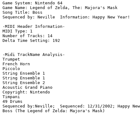
Game System: Nintendo 64

Game Name: Legend of Zelda, The: Majora's Mask

Song Title: Boss

Sequenced by: Neville  Information: Happy New Year!

-MIDI Header Information-

MIDI Type: 1

Number of Tracks: 14

Delta Time Setting: 192

-Midi TrackName Analysis-

Trumpet

French Horn

Piccolo

String Ensemble 1

String Ensemble 1

String Ensemble 2

Acoustic Grand Piano

Copyright: Nintendo

Timpani

49 Drums

Sequenced by:Neville;  Sequenced: 12/31/2002; Happy New
Boss (The Legend of Zelda: Majora's Mask)
