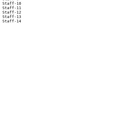
Staff-10

Staff-11

Staff-12

Staff-13

Staff-14
