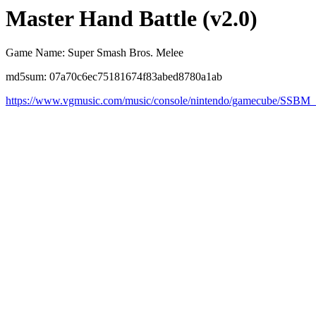
Master Hand Battle (v2.0)
Game Name: Super Smash Bros. Melee
md5sum: 07a70c6ec75181674f83abed8780a1ab
https://www.vgmusic.com/music/console/nintendo/gamecube/SSBM