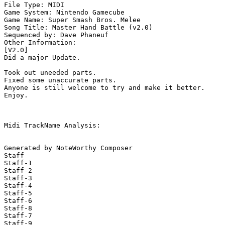
File Type: MIDI

Game System: Nintendo Gamecube

Game Name: Super Smash Bros. Melee

Song Title: Master Hand Battle (v2.0)

Sequenced by: Dave Phaneuf

Other Information: 

[V2.0]

Did a major Update.

Took out uneeded parts.

Fixed some unaccurate parts.

Anyone is still welcome to try and make it better.

Enjoy.

Midi TrackName Analysis:

Generated by NoteWorthy Composer

Staff

Staff-1

Staff-2

Staff-3

Staff-4

Staff-5

Staff-6

Staff-8

Staff-7

Staff-9
