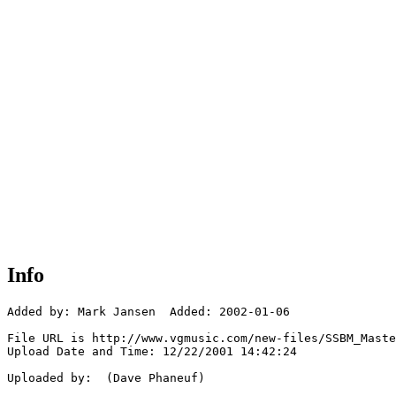
Info
Added by: Mark Jansen  Added: 2002-01-06

File URL is http://www.vgmusic.com/new-files/SSBM_Maste
Upload Date and Time: 12/22/2001 14:42:24

Uploaded by:  (Dave Phaneuf)
