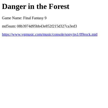
Danger in the Forest
Game Name: Final Fantasy 9
md5sum: 08b3974d95bb43e852f215d327ca3ed3
https://www.vgmusic.com/music/console/sony/ps1/ff9rock.mid