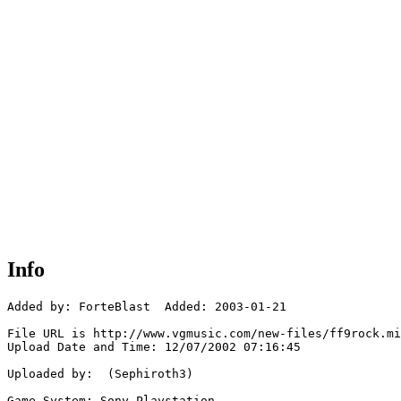
Info
Added by: ForteBlast  Added: 2003-01-21

File URL is http://www.vgmusic.com/new-files/ff9rock.mi
Upload Date and Time: 12/07/2002 07:16:45

Uploaded by:  (Sephiroth3)

Game System: Sony Playstation
