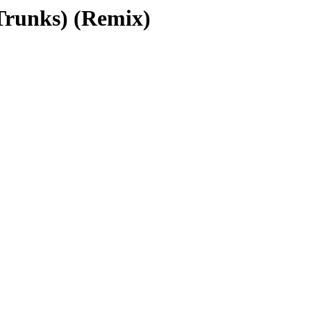
Trunks) (Remix)