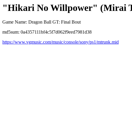
"Hikari No Willpower" (Mirai 
Game Name: Dragon Ball GT: Final Bout
md5sum: 0a4357111bf4c5f7d062f9eed7981d38
https://www.vgmusic.com/music/console/sony/ps1/mtrunk.mid