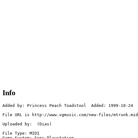
Info
Added by: Princess Peach Toadstool  Added: 1999-10-24

File URL is http://www.vgmusic.com/new-files/mtrunk.mid

Uploaded by:  (Dias)

File Type: MIDI

Game System: Sony Playstation
