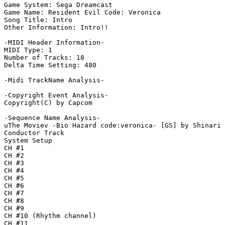
Game System: Sega Dreamcast

Game Name: Resident Evil Code: Veronica

Song Title: Intro

Other Information: Intro!!

-MIDI Header Information-

MIDI Type: 1

Number of Tracks: 18

Delta Time Setting: 480

-Midi TrackName Analysis-

-Copyright Event Analysis-

Copyright(C) by Capcom

-Sequence Name Analysis-

uThe Moviev -Bio Hazard code:veronica- [GS] by Shinari

Conductor Track

System Setup

CH #1

CH #2

CH #3

CH #4

CH #5

CH #6

CH #7

CH #8

CH #9

CH #10 (Rhythm channel)

CH #11
