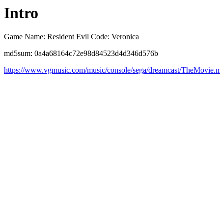
Intro
Game Name: Resident Evil Code: Veronica
md5sum: 0a4a68164c72e98d84523d4d346d576b
https://www.vgmusic.com/music/console/sega/dreamcast/TheMovie.