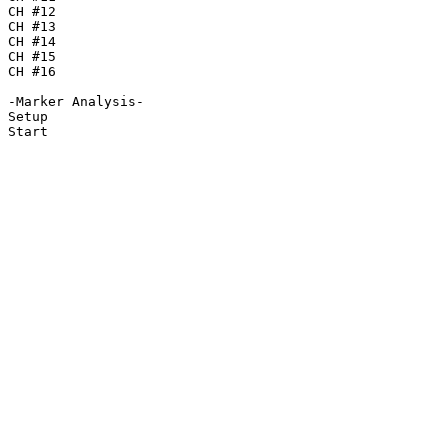
CH #12

CH #13

CH #14

CH #15

CH #16

-Marker Analysis-

Setup

Start
