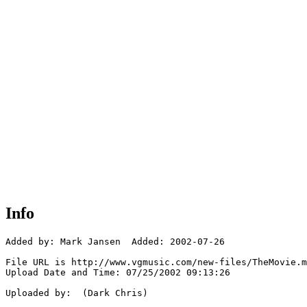
Info
Added by: Mark Jansen  Added: 2002-07-26

File URL is http://www.vgmusic.com/new-files/TheMovie.m
Upload Date and Time: 07/25/2002 09:13:26

Uploaded by:  (Dark Chris)
