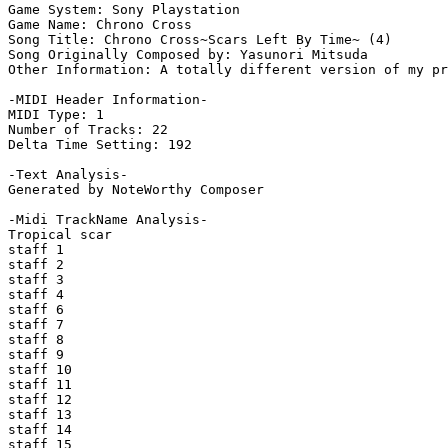
Game System: Sony Playstation

Game Name: Chrono Cross

Song Title: Chrono Cross~Scars Left By Time~ (4)

Song Originally Composed by: Yasunori Mitsuda

Other Information: A totally different version of my pr
-MIDI Header Information-

MIDI Type: 1

Number of Tracks: 22

Delta Time Setting: 192

-Text Analysis-

Generated by NoteWorthy Composer

-Midi TrackName Analysis-

Tropical scar

staff 1

staff 2

staff 3

staff 4

staff 6

staff 7

staff 8

staff 9

staff 10

staff 11

staff 12

staff 13

staff 14

staff 15
