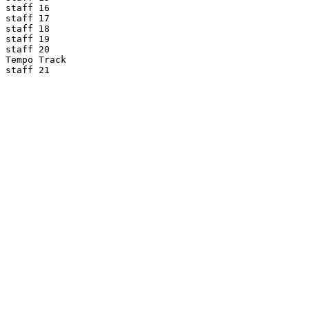
staff 16

staff 17

staff 18

staff 19

staff 20

Tempo Track

staff 21
