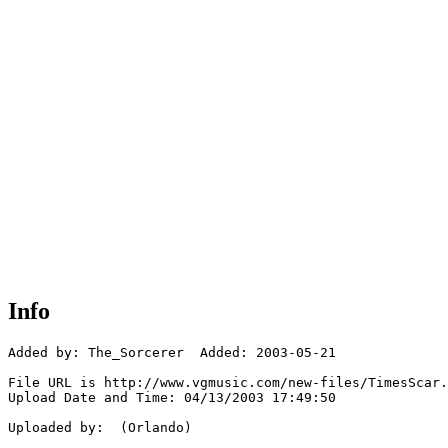
Info
Added by: The_Sorcerer  Added: 2003-05-21

File URL is http://www.vgmusic.com/new-files/TimesScar.
Upload Date and Time: 04/13/2003 17:49:50

Uploaded by:  (Orlando)
