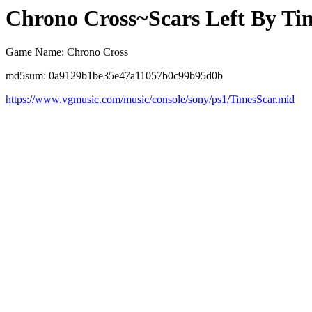
Chrono Cross~Scars Left By Ti
Game Name: Chrono Cross
md5sum: 0a9129b1be35e47a11057b0c99b95d0b
https://www.vgmusic.com/music/console/sony/ps1/TimesScar.mid