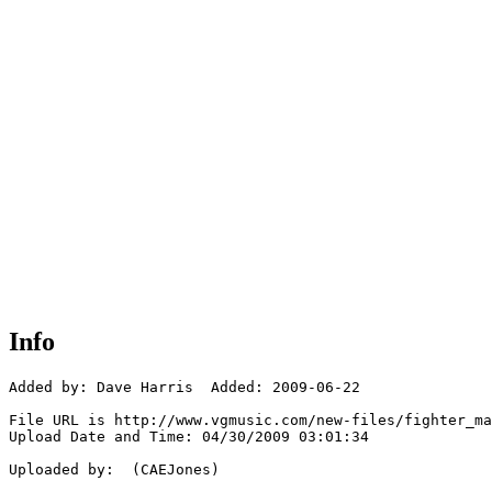
Info
Added by: Dave Harris  Added: 2009-06-22

File URL is http://www.vgmusic.com/new-files/fighter_ma
Upload Date and Time: 04/30/2009 03:01:34

Uploaded by:  (CAEJones)
