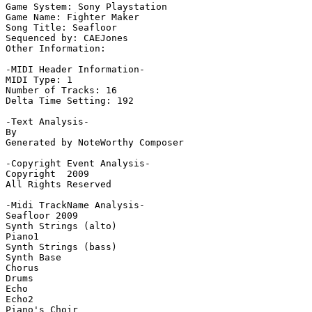
Game System: Sony Playstation

Game Name: Fighter Maker

Song Title: Seafloor

Sequenced by: CAEJones

Other Information: 

-MIDI Header Information-

MIDI Type: 1

Number of Tracks: 16

Delta Time Setting: 192

-Text Analysis-

By

Generated by NoteWorthy Composer

-Copyright Event Analysis-

Copyright  2009

All Rights Reserved

-Midi TrackName Analysis-

Seafloor 2009

Synth Strings (alto)

Piano1

Synth Strings (bass)

Synth Base

Chorus

Drums

Echo

Echo2

Piano's Choir
