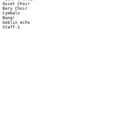
Quiet Choir

Bary Choir

Cymbals

Bang!

Goblin echo

Staff-1
