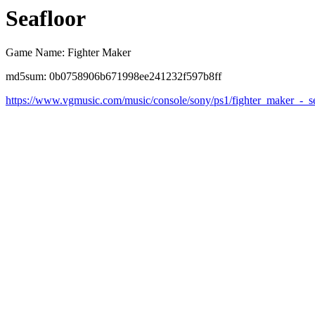
Seafloor
Game Name: Fighter Maker
md5sum: 0b0758906b671998ee241232f597b8ff
https://www.vgmusic.com/music/console/sony/ps1/fighter_maker_-_s