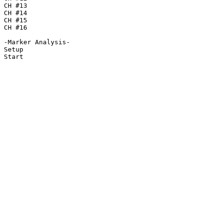
CH #13

CH #14

CH #15

CH #16

-Marker Analysis-

Setup

Start
