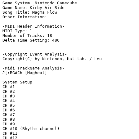
Game System: Nintendo Gamecube

Game Name: Kirby Air Ride

Song Title: Magma Flow

Other Information: 

-MIDI Header Information-

MIDI Type: 1

Number of Tracks: 18

Delta Time Setting: 480

-Copyright Event Analysis-

Copyright(C) by Nintendo, Hal lab. / Leu

-Midi TrackName Analysis-

J[rBGACh_[Magheat]

System Setup

CH #1

CH #2

CH #3

CH #4

CH #5

CH #6

CH #7

CH #8

CH #9

CH #10 (Rhythm channel)

CH #11

CH #12
