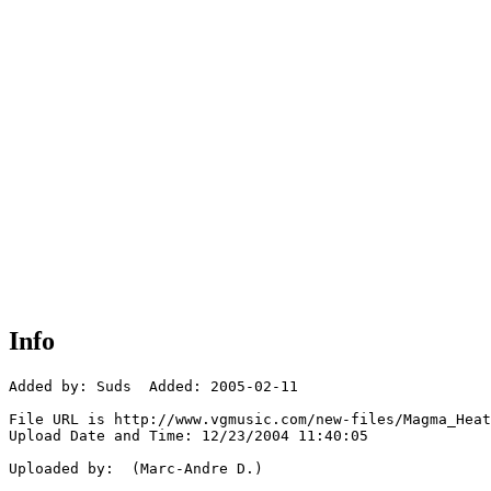
Info
Added by: Suds  Added: 2005-02-11

File URL is http://www.vgmusic.com/new-files/Magma_Heat
Upload Date and Time: 12/23/2004 11:40:05

Uploaded by:  (Marc-Andre D.)
