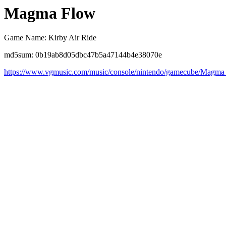
Magma Flow
Game Name: Kirby Air Ride
md5sum: 0b19ab8d05dbc47b5a47144b4e38070e
https://www.vgmusic.com/music/console/nintendo/gamecube/Magma