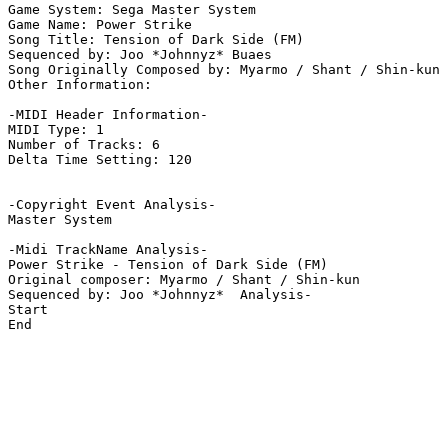
Game System: Sega Master System

Game Name: Power Strike

Song Title: Tension of Dark Side (FM)

Sequenced by: Joo *Johnnyz* Buaes

Song Originally Composed by: Myarmo / Shant / Shin-kun

Other Information: 

-MIDI Header Information-

MIDI Type: 1

Number of Tracks: 6

Delta Time Setting: 120

-Copyright Event Analysis-

Master System

-Midi TrackName Analysis-

Power Strike - Tension of Dark Side (FM)

Original composer: Myarmo / Shant / Shin-kun

Sequenced by: Joo *Johnnyz*  Analysis-

Start

End
