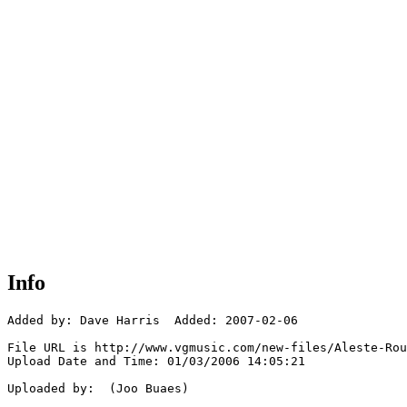
Info
Added by: Dave Harris  Added: 2007-02-06

File URL is http://www.vgmusic.com/new-files/Aleste-Rou
Upload Date and Time: 01/03/2006 14:05:21

Uploaded by:  (Joo Buaes)
