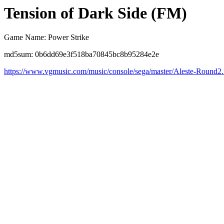
Tension of Dark Side (FM)
Game Name: Power Strike
md5sum: 0b6dd69e3f518ba70845bc8b95284e2e
https://www.vgmusic.com/music/console/sega/master/Aleste-Round2