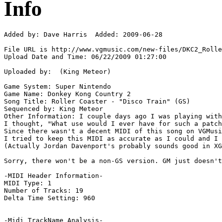
Info
Added by: Dave Harris  Added: 2009-06-28

File URL is http://www.vgmusic.com/new-files/DKC2_Rolle
Upload Date and Time: 06/22/2009 01:27:00

Uploaded by:  (King Meteor)

Game System: Super Nintendo

Game Name: Donkey Kong Country 2

Song Title: Roller Coaster - "Disco Train" (GS)

Sequenced by: King Meteor

Other Information: I couple days ago I was playing with
I thought, "What use would I ever have for such a patch
Since there wasn't a decent MIDI of this song on VGMusi
I tried to keep this MIDI as accurate as I could and I 
(Actually Jordan Davenport's probably sounds good in XG
Sorry, there won't be a non-GS version. GM just doesn't
-MIDI Header Information-

MIDI Type: 1

Number of Tracks: 19

Delta Time Setting: 960

-Midi TrackName Analysis-
