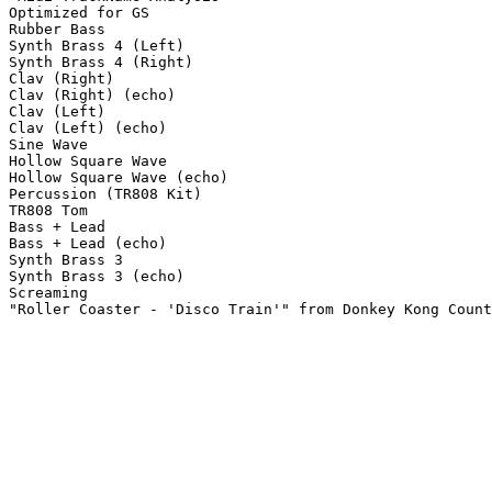
Optimized for GS

Rubber Bass

Synth Brass 4 (Left)

Synth Brass 4 (Right)

Clav (Right)

Clav (Right) (echo)

Clav (Left)

Clav (Left) (echo)

Sine Wave

Hollow Square Wave

Hollow Square Wave (echo)

Percussion (TR808 Kit)

TR808 Tom

Bass + Lead

Bass + Lead (echo)

Synth Brass 3

Synth Brass 3 (echo)

Screaming

"Roller Coaster - 'Disco Train'" from Donkey Kong Count