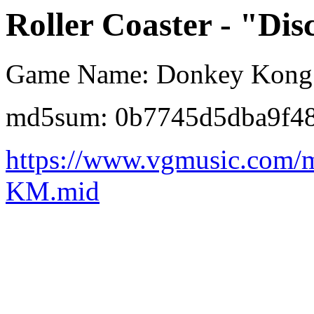
Roller Coaster - "Dis
Game Name: Donkey Kong 
md5sum: 0b7745d5dba9f4
https://www.vgmusic.com/m
KM.mid