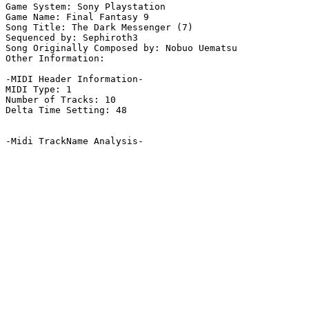
Game System: Sony Playstation

Game Name: Final Fantasy 9

Song Title: The Dark Messenger (7)

Sequenced by: Sephiroth3

Song Originally Composed by: Nobuo Uematsu

Other Information: 

-MIDI Header Information-

MIDI Type: 1

Number of Tracks: 10

Delta Time Setting: 48

-Midi TrackName Analysis-
