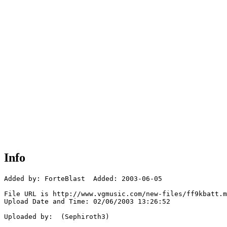
Info
Added by: ForteBlast  Added: 2003-06-05

File URL is http://www.vgmusic.com/new-files/ff9kbatt.m
Upload Date and Time: 02/06/2003 13:26:52

Uploaded by:  (Sephiroth3)
