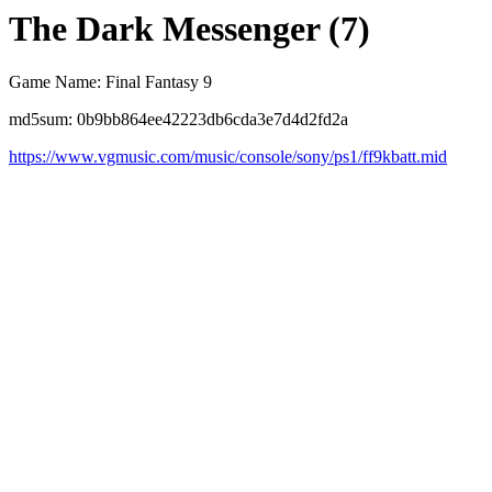
The Dark Messenger (7)
Game Name: Final Fantasy 9
md5sum: 0b9bb864ee42223db6cda3e7d4d2fd2a
https://www.vgmusic.com/music/console/sony/ps1/ff9kbatt.mid