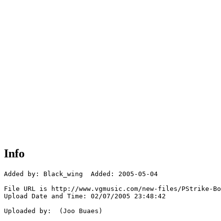
Info
Added by: Black_wing  Added: 2005-05-04

File URL is http://www.vgmusic.com/new-files/PStrike-Bo
Upload Date and Time: 02/07/2005 23:48:42

Uploaded by:  (Joo Buaes)
