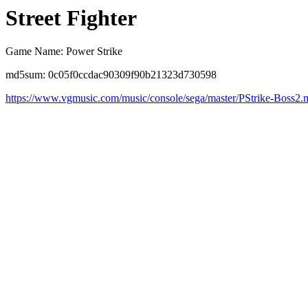
Street Fighter
Game Name: Power Strike
md5sum: 0c05f0ccdac90309f90b21323d730598
https://www.vgmusic.com/music/console/sega/master/PStrike-Boss2.