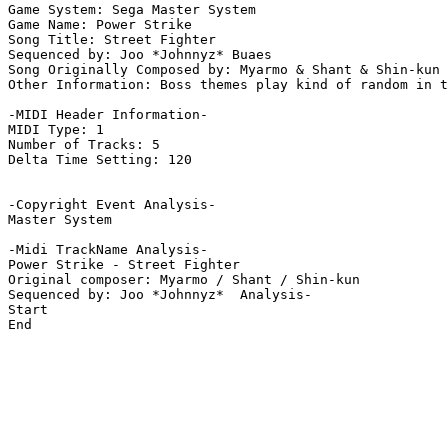
Game System: Sega Master System

Game Name: Power Strike

Song Title: Street Fighter

Sequenced by: Joo *Johnnyz* Buaes

Song Originally Composed by: Myarmo & Shant & Shin-kun

Other Information: Boss themes play kind of random in t
-MIDI Header Information-

MIDI Type: 1

Number of Tracks: 5

Delta Time Setting: 120

-Copyright Event Analysis-

Master System

-Midi TrackName Analysis-

Power Strike - Street Fighter

Original composer: Myarmo / Shant / Shin-kun

Sequenced by: Joo *Johnnyz*  Analysis-

Start

End
