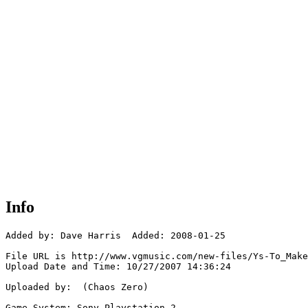
Info
Added by: Dave Harris  Added: 2008-01-25

File URL is http://www.vgmusic.com/new-files/Ys-To_Make
Upload Date and Time: 10/27/2007 14:36:24

Uploaded by:  (Chaos Zero)

Game System: Sony Playstation 2
