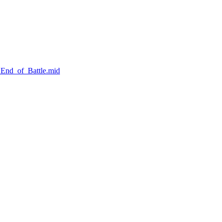
_End_of_Battle.mid