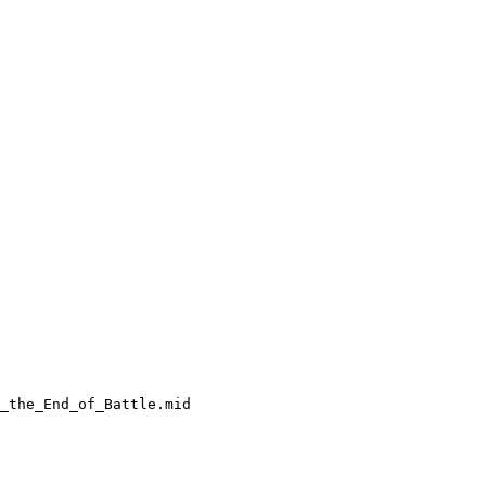
_the_End_of_Battle.mid
