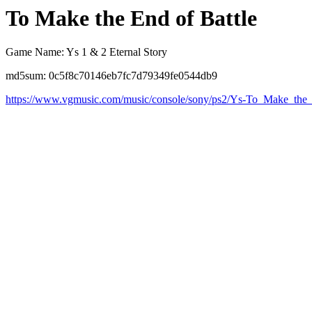
To Make the End of Battle
Game Name: Ys 1 & 2 Eternal Story
md5sum: 0c5f8c70146eb7fc7d79349fe0544db9
https://www.vgmusic.com/music/console/sony/ps2/Ys-To_Make_the