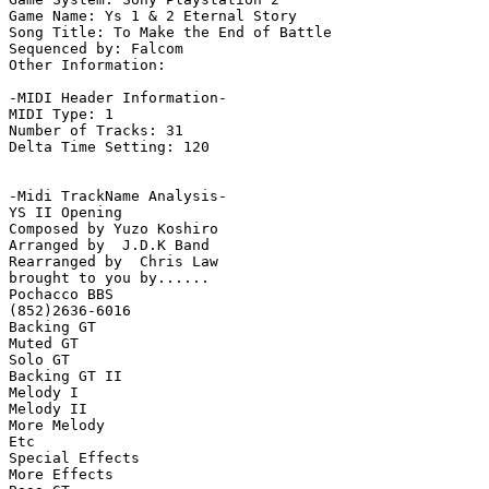
Game Name: Ys 1 & 2 Eternal Story

Song Title: To Make the End of Battle

Sequenced by: Falcom

Other Information: 

-MIDI Header Information-

MIDI Type: 1

Number of Tracks: 31

Delta Time Setting: 120

-Midi TrackName Analysis-

YS II Opening

Composed by Yuzo Koshiro

Arranged by  J.D.K Band

Rearranged by  Chris Law

brought to you by......

Pochacco BBS

(852)2636-6016

Backing GT

Muted GT

Solo GT

Backing GT II

Melody I

Melody II

More Melody

Etc

Special Effects

More Effects
