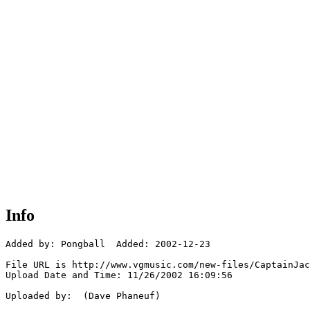
Info
Added by: Pongball  Added: 2002-12-23

File URL is http://www.vgmusic.com/new-files/CaptainJac
Upload Date and Time: 11/26/2002 16:09:56

Uploaded by:  (Dave Phaneuf)
