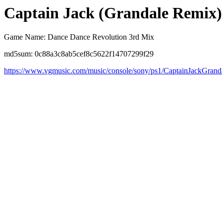
Captain Jack (Grandale Remix)
Game Name: Dance Dance Revolution 3rd Mix
md5sum: 0c88a3c8ab5cef8c5622f14707299f29
https://www.vgmusic.com/music/console/sony/ps1/CaptainJackGrand