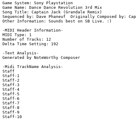
Game System: Sony Playstation

Game Name: Dance Dance Revolution 3rd Mix

Song Title: Captain Jack (Grandale Remix)

Sequenced by: Dave Phaneuf  Originally Composed by: Cap
Other Information: Sounds best on SB Live. :)

-MIDI Header Information-

MIDI Type: 1

Number of Tracks: 12

Delta Time Setting: 192

-Text Analysis-

Generated by NoteWorthy Composer

-Midi TrackName Analysis-

Staff

Staff-1

Staff-2

Staff-3

Staff-4

Staff-5

Staff-6

Staff-7

Staff-8

Staff-9

Staff-10
