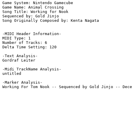
Game System: Nintendo Gamecube

Game Name: Animal Crossing

Song Title: Working for Nook

Sequenced by: Gold Jinjo

Song Originally Composed by: Kenta Nagata

-MIDI Header Information-

MIDI Type: 1

Number of Tracks: 6

Delta Time Setting: 120

-Text Analysis-

Gordraf Leiter

-Midi TrackName Analysis-

untitled

-Marker Analysis-

Working For Tom Nook -- Sequenced by Gold Jinjo -- Dece