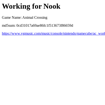
Working for Nook
Game Name: Animal Crossing
md5sum: 0cd31017a69ae86fc1f513673f86659d
https://www.vgmusic.com/music/console/nintendo/gamecube/ac_work