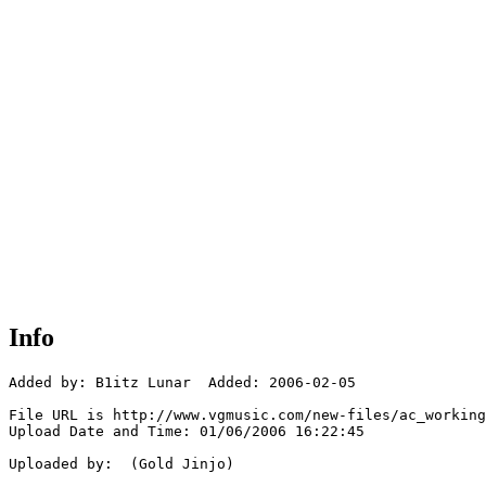
Info
Added by: B1itz Lunar  Added: 2006-02-05

File URL is http://www.vgmusic.com/new-files/ac_working
Upload Date and Time: 01/06/2006 16:22:45

Uploaded by:  (Gold Jinjo)
