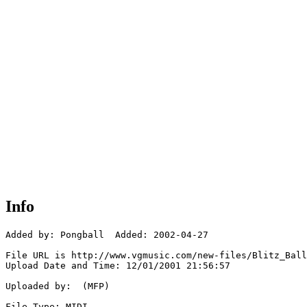
Info
Added by: Pongball  Added: 2002-04-27

File URL is http://www.vgmusic.com/new-files/Blitz_Ball
Upload Date and Time: 12/01/2001 21:56:57

Uploaded by:  (MFP)

File Type: MIDI
