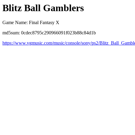
Blitz Ball Gamblers
Game Name: Final Fantasy X
md5sum: 0cdec8795c290966091f023b88c84d1b
https://www.vgmusic.com/music/console/sony/ps2/Blitz_Ball_Gambl