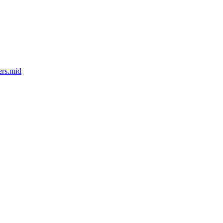
ers.mid