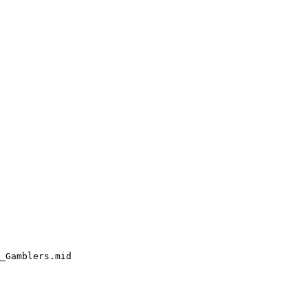
_Gamblers.mid
