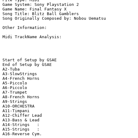
Game System: Sony Playstation 2

Game Name: Final Fantasy X

Song Title: Blitz Ball Gamblers

Song Originally Composed by: Nobou Uematsu

Other Information: 

Midi TrackName Analysis:

Start of Setup by GSAE

End of Setup by GSAE

A2-Tuba        

A3-SlowStrings 

A4-French Horns

A5-Piccolo     

A6-Piccolo     

A7-Trumpet     

A8-French Horns

A9-Strings     

A10-ORCHESTRA   

A11-Timpani     

A12-Chiffer Lead

A13-Bass & Lead 

A14-Strings   : 

A15-Strings   : 

A16-Reverse Cym.
