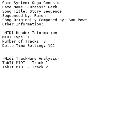
Game System: Sega Genesis

Game Name: Jurassic Park

Song Title: Story Sequence

Sequenced by: Ramon

Song Originally Composed by: Sam Powell

Other Information: 

-MIDI Header Information-

MIDI Type: 1

Number of Tracks: 3

Delta Time Setting: 192

-Midi TrackName Analysis-

TabIt MIDI - Track 1

TabIt MIDI - Track 2
