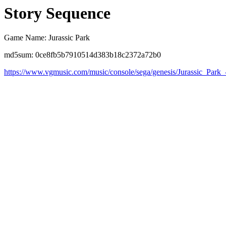
Story Sequence
Game Name: Jurassic Park
md5sum: 0ce8fb5b7910514d383b18c2372a72b0
https://www.vgmusic.com/music/console/sega/genesis/Jurassic_Park