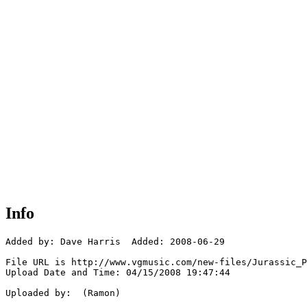
Info
Added by: Dave Harris  Added: 2008-06-29

File URL is http://www.vgmusic.com/new-files/Jurassic_P
Upload Date and Time: 04/15/2008 19:47:44

Uploaded by:  (Ramon)
