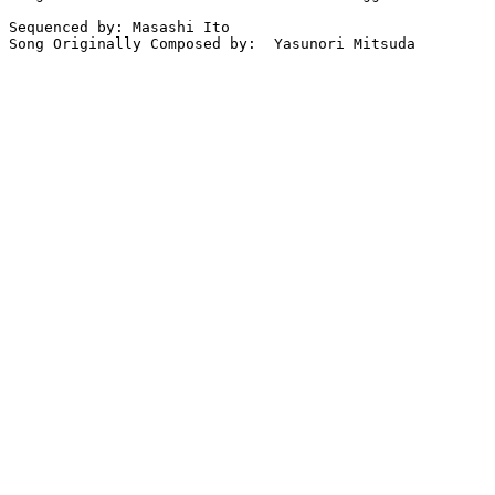
Sequenced by: Masashi Ito   

Song Originally Composed by:  Yasunori Mitsuda
