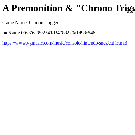
A Premonition & "Chrono Trig
Game Name: Chrono Trigger
md5sum: 0f6e76af802541d34788229a1d98c546
https://www.vgmusic.com/music/console/nintendo/snes/cttitle.mid