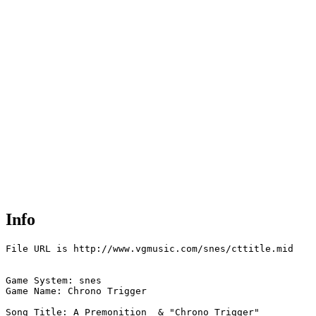
Info
File URL is http://www.vgmusic.com/snes/cttitle.mid

Game System: snes

Game Name: Chrono Trigger

Song Title: A Premonition  & "Chrono Trigger"
