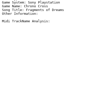
Game System: Sony Playstation

Game Name: Chrono Cross

Song Title: Fragments of Dreams

Other Information: 

Midi TrackName Analysis:
