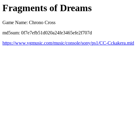
Fragments of Dreams
Game Name: Chrono Cross
md5sum: 0f7e7efb51d020a24fe3465efe2f707d
https://www.vgmusic.com/music/console/sony/ps1/CC-Cckakera.mid