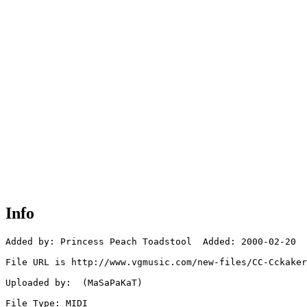
Info
Added by: Princess Peach Toadstool  Added: 2000-02-20

File URL is http://www.vgmusic.com/new-files/CC-Cckaker
Uploaded by:  (MaSaPaKaT)

File Type: MIDI
