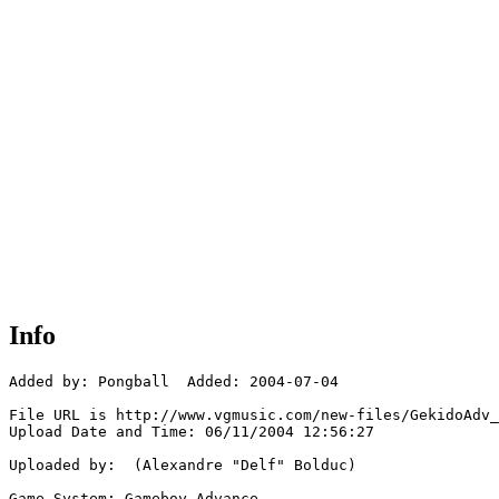
Info
Added by: Pongball  Added: 2004-07-04

File URL is http://www.vgmusic.com/new-files/GekidoAdv_
Upload Date and Time: 06/11/2004 12:56:27

Uploaded by:  (Alexandre "Delf" Bolduc)

Game System: Gameboy Advance
