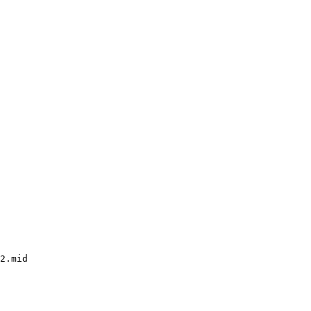
2.mid
