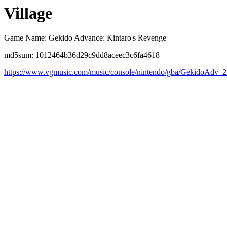
Village
Game Name: Gekido Advance: Kintaro's Revenge
md5sum: 1012464b36d29c9dd8aceec3c6fa4618
https://www.vgmusic.com/music/console/nintendo/gba/GekidoAdv_2