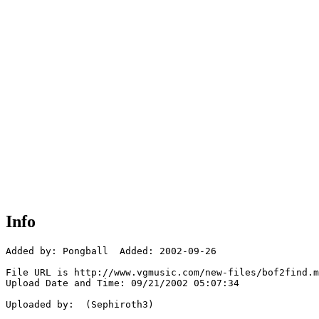
Info
Added by: Pongball  Added: 2002-09-26

File URL is http://www.vgmusic.com/new-files/bof2find.m
Upload Date and Time: 09/21/2002 05:07:34

Uploaded by:  (Sephiroth3)
