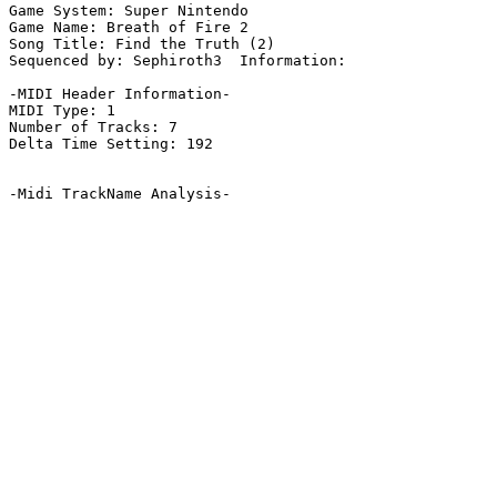
Game System: Super Nintendo

Game Name: Breath of Fire 2

Song Title: Find the Truth (2)

Sequenced by: Sephiroth3  Information: 

-MIDI Header Information-

MIDI Type: 1

Number of Tracks: 7

Delta Time Setting: 192

-Midi TrackName Analysis-
