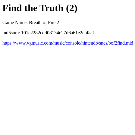
Find the Truth (2)
Game Name: Breath of Fire 2
md5sum: 101c2282cdd08134e27d6a61e2cbfaaf
https://www.vgmusic.com/music/console/nintendo/snes/bof2find.mid