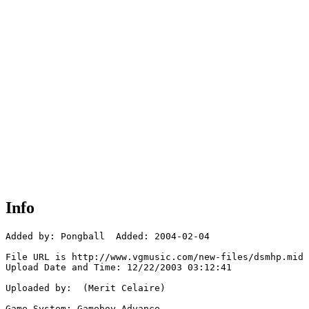
Info
Added by: Pongball  Added: 2004-02-04

File URL is http://www.vgmusic.com/new-files/dsmhp.mid

Upload Date and Time: 12/22/2003 03:12:41

Uploaded by:  (Merit Celaire)

Game System: Gameboy Advance
