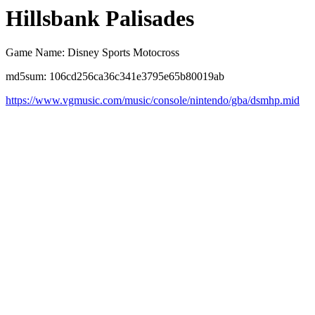
Hillsbank Palisades
Game Name: Disney Sports Motocross
md5sum: 106cd256ca36c341e3795e65b80019ab
https://www.vgmusic.com/music/console/nintendo/gba/dsmhp.mid