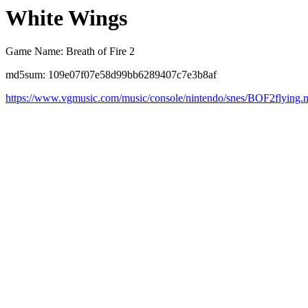
White Wings
Game Name: Breath of Fire 2
md5sum: 109e07f07e58d99bb6289407c7e3b8af
https://www.vgmusic.com/music/console/nintendo/snes/BOF2flying.