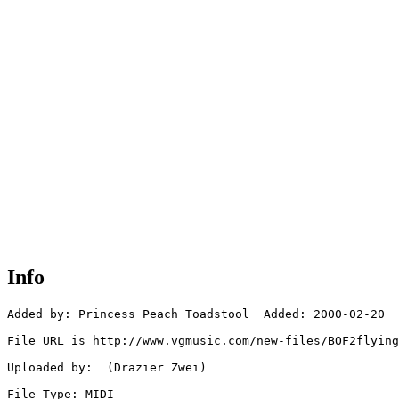
Info
Added by: Princess Peach Toadstool  Added: 2000-02-20

File URL is http://www.vgmusic.com/new-files/BOF2flying
Uploaded by:  (Drazier Zwei)

File Type: MIDI
