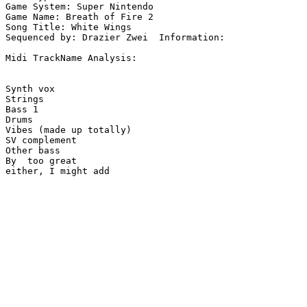
Game System: Super Nintendo

Game Name: Breath of Fire 2

Song Title: White Wings

Sequenced by: Drazier Zwei  Information: 

Midi TrackName Analysis:

Synth vox

Strings

Bass 1

Drums

Vibes (made up totally)

SV complement

Other bass

By  too great 

either, I might add
