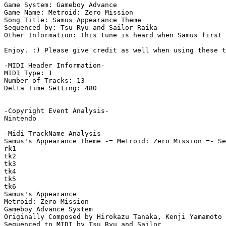
Game System: Gameboy Advance

Game Name: Metroid: Zero Mission

Song Title: Samus Appearance Theme

Sequenced by: Tsu Ryu and Sailor Raika

Other Information: This tune is heard when Samus first 
Enjoy. :) Please give credit as well when using these t
-MIDI Header Information-

MIDI Type: 1

Number of Tracks: 13

Delta Time Setting: 480

-Copyright Event Analysis-

Nintendo

-Midi TrackName Analysis-

Samus's Appearance Theme -= Metroid: Zero Mission =- Se
rk1

tk2

tk3

tk4

tk5

tk6

Samus's Appearance

Metroid: Zero Mission

Gameboy Advance System

Originally Composed by Hirokazu Tanaka, Kenji Yamamoto 