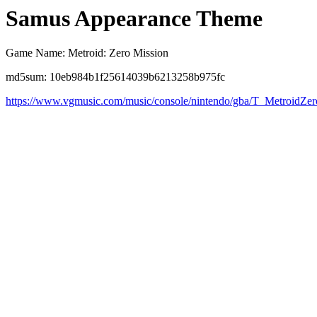
Samus Appearance Theme
Game Name: Metroid: Zero Mission
md5sum: 10eb984b1f25614039b6213258b975fc
https://www.vgmusic.com/music/console/nintendo/gba/T_MetroidZe