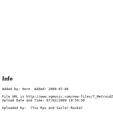
Info
Added by: Horn  Added: 2009-07-06

File URL is http://www.vgmusic.com/new-files/T_MetroidZ
Upload Date and Time: 07/02/2009 19:59:58

Uploaded by:  (Tsu Ryu and Sailor Raika)
