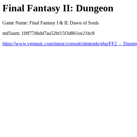
Final Fantasy II: Dungeon
Game Name: Final Fantasy I & II: Dawn of Souls
md5sum: 10ff77dbdd7aa52bf15f3d861ee21bc8
https://www.vgmusic.com/music/console/nintendo/gba/FF2_-_Dunge