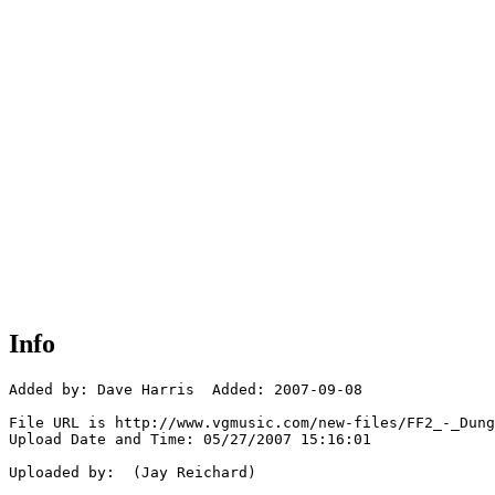
Info
Added by: Dave Harris  Added: 2007-09-08

File URL is http://www.vgmusic.com/new-files/FF2_-_Dung
Upload Date and Time: 05/27/2007 15:16:01

Uploaded by:  (Jay Reichard)
