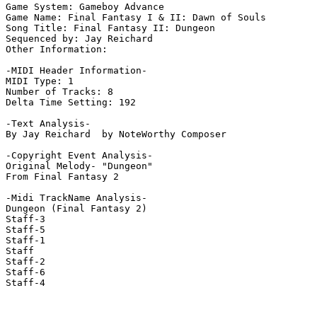
Game System: Gameboy Advance

Game Name: Final Fantasy I & II: Dawn of Souls

Song Title: Final Fantasy II: Dungeon

Sequenced by: Jay Reichard

Other Information: 

-MIDI Header Information-

MIDI Type: 1

Number of Tracks: 8

Delta Time Setting: 192

-Text Analysis-

By Jay Reichard  by NoteWorthy Composer

-Copyright Event Analysis-

Original Melody- "Dungeon"

From Final Fantasy 2

-Midi TrackName Analysis-

Dungeon (Final Fantasy 2)

Staff-3

Staff-5

Staff-1

Staff

Staff-2

Staff-6

Staff-4
