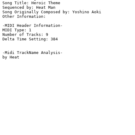
Song Title: Heroic Theme

Sequenced by: Heat Man

Song Originally Composed by: Yoshino Aoki

Other Information: 

-MIDI Header Information-

MIDI Type: 1

Number of Tracks: 9

Delta Time Setting: 384

-Midi TrackName Analysis-
