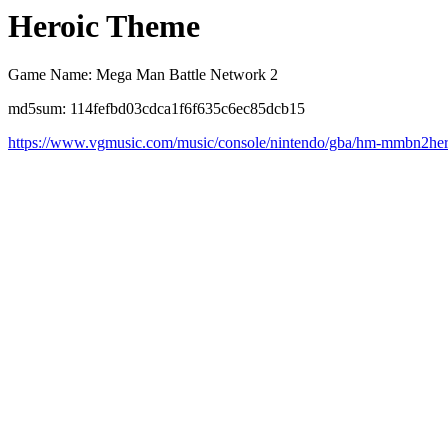
Heroic Theme
Game Name: Mega Man Battle Network 2
md5sum: 114fefbd03cdca1f6f635c6ec85dcb15
https://www.vgmusic.com/music/console/nintendo/gba/hm-mmbn2he