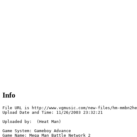
Info
File URL is http://www.vgmusic.com/new-files/hm-mmbn2he
Upload Date and Time: 11/26/2003 23:32:21

Uploaded by:  (Heat Man)

Game System: Gameboy Advance

Game Name: Mega Man Battle Network 2
